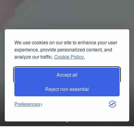
We use cookies on our site to enhance your user
experience, provide personalized content, and
analyze our traffic.
Cookie Policy.
Accept all
Reject non-essential
Liwa University
Preferences
09/22/2025