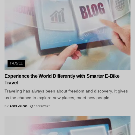
TRAVEL
Experience the World Differently with Smarter E-Bike
Travel
Traveling has always been about freedom and discovery. It gives
us the chance to explore new places, meet new people,...
BY
ADEL-BLOG
10/29/2025