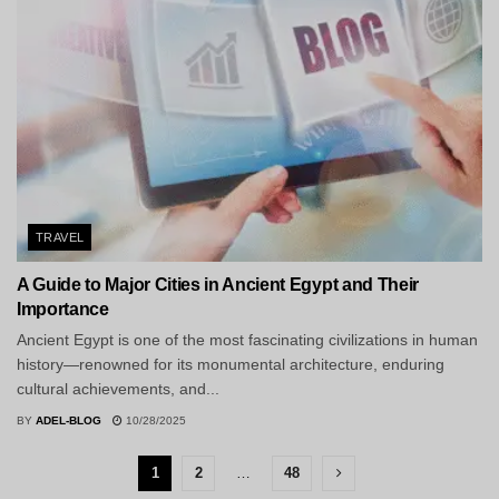
TRAVEL
A Guide to Major Cities in Ancient Egypt and Their
Importance
Ancient Egypt is one of the most fascinating civilizations in human
history—renowned for its monumental architecture, enduring
cultural achievements, and...
BY
ADEL-BLOG
10/28/2025
1
2
…
48