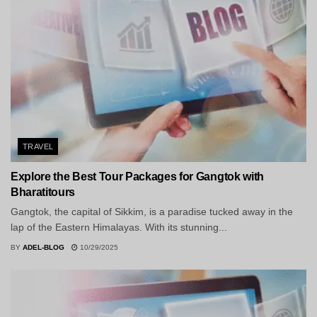
TRAVEL
Explore the Best Tour Packages for Gangtok with
Bharatitours
Gangtok, the capital of Sikkim, is a paradise tucked away in the
lap of the Eastern Himalayas. With its stunning...
BY
ADEL-BLOG
10/29/2025