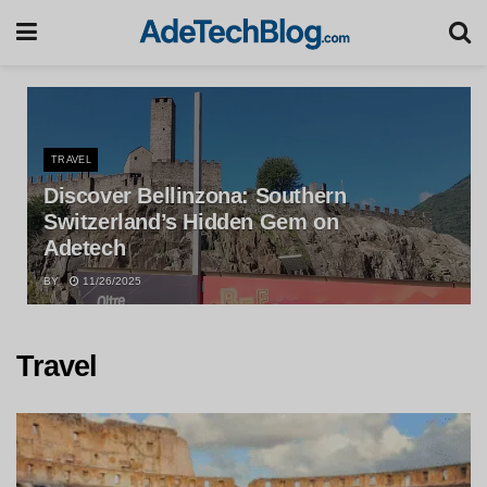
TRAVEL
Discover Bellinzona: Southern
Switzerland’s Hidden Gem on
Adetech
BY
11/26/2025
Travel