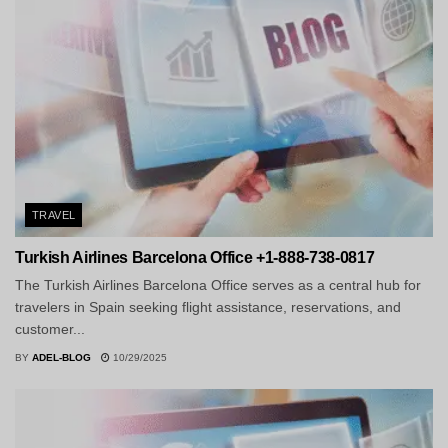
TRAVEL
Turkish Airlines Barcelona Office +1-888-738-0817
The Turkish Airlines Barcelona Office serves as a central hub for
travelers in Spain seeking flight assistance, reservations, and
customer...
BY
ADEL-BLOG
10/29/2025