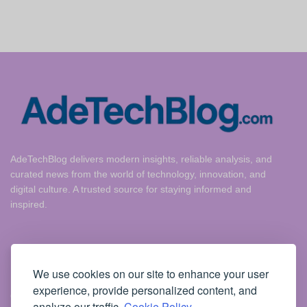
AdeTechBlog delivers modern insights, reliable analysis, and
curated news from the world of technology, innovation, and
digital culture. A trusted source for staying informed and
inspired.
Useful Links
We use cookies on our site to enhance your user
experience, provide personalized content, and
Cookie Policy
analyze our traffic.
Cookie Policy.