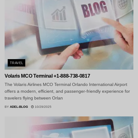
TRAVEL
Volaris MCO Terminal +1-888-738-0817
The Volaris Airlines MCO Terminal Orlando International Airport
offers a modern, efficient, and passenger-friendly experience for
travelers flying between Orlan
BY
ADEL-BLOG
10/29/2025