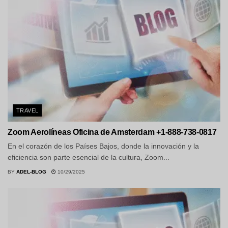
TRAVEL
Zoom Aerolíneas Oficina de Amsterdam +1-888-738-0817
En el corazón de los Países Bajos, donde la innovación y la
eficiencia son parte esencial de la cultura, Zoom...
BY
ADEL-BLOG
10/29/2025