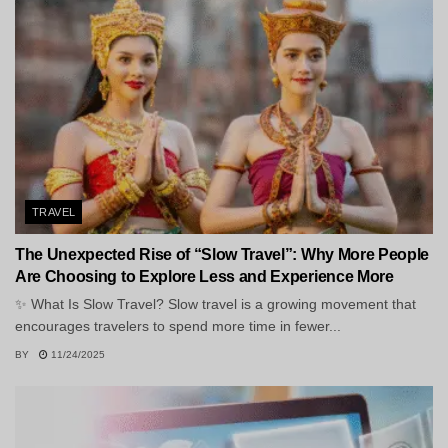
TRAVEL
The Unexpected Rise of “Slow Travel”: Why More People
Are Choosing to Explore Less and Experience More
✨ What Is Slow Travel? Slow travel is a growing movement that
encourages travelers to spend more time in fewer...
BY
11/24/2025