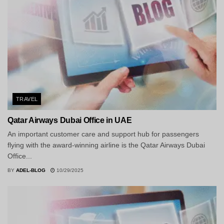
TRAVEL
Qatar Airways Dubai Office in UAE
An important customer care and support hub for passengers
flying with the award-winning airline is the Qatar Airways Dubai
Office...
BY
ADEL-BLOG
10/29/2025