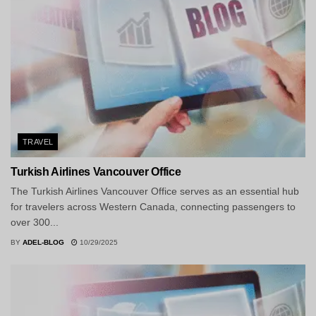
TRAVEL
Turkish Airlines Vancouver Office
The Turkish Airlines Vancouver Office serves as an essential hub
for travelers across Western Canada, connecting passengers to
over 300...
BY
ADEL-BLOG
10/29/2025