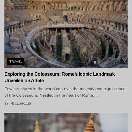
TRAVEL
Exploring the Colosseum: Rome’s Iconic Landmark
Unveiled on Adete
Few structures in the world can rival the majesty and significance
of the Colosseum. Nestled in the heart of Rome,...
BY
11/26/2025