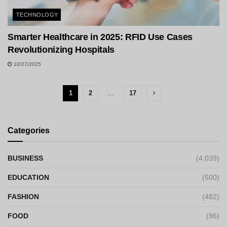
TECHNOLOGY
Smarter Healthcare in 2025: RFID Use Cases
Revolutionizing Hospitals
10/27/2025
1
2
…
17
Categories
BUSINESS
(4,039)
EDUCATION
(500)
FASHION
(482)
FOOD
(96)