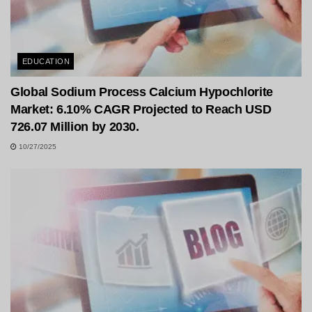
EDUCATION
Global Sodium Process Calcium Hypochlorite
Market: 6.10% CAGR Projected to Reach USD
726.07 Million by 2030.
10/27/2025