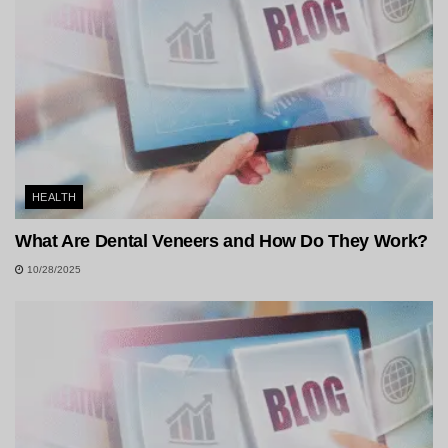
HEALTH
What Are Dental Veneers and How Do They Work?
10/28/2025