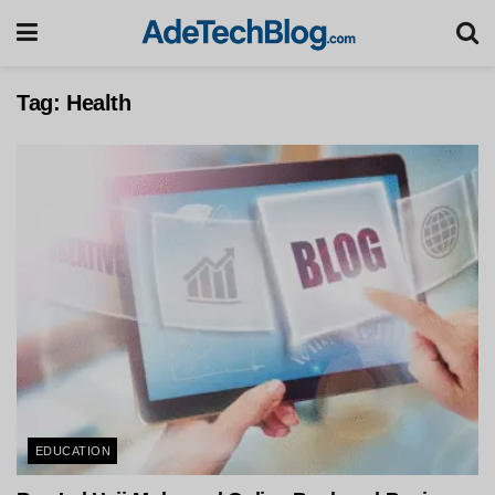
Tag:
Health
EDUCATION