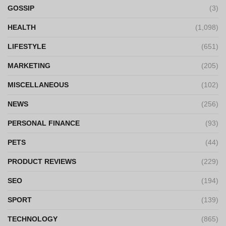
GOSSIP
(3)
HEALTH
(1,098)
LIFESTYLE
(651)
MARKETING
(205)
MISCELLANEOUS
(102)
NEWS
(256)
PERSONAL FINANCE
(93)
PETS
(44)
PRODUCT REVIEWS
(229)
SEO
(194)
SPORT
(139)
TECHNOLOGY
(865)