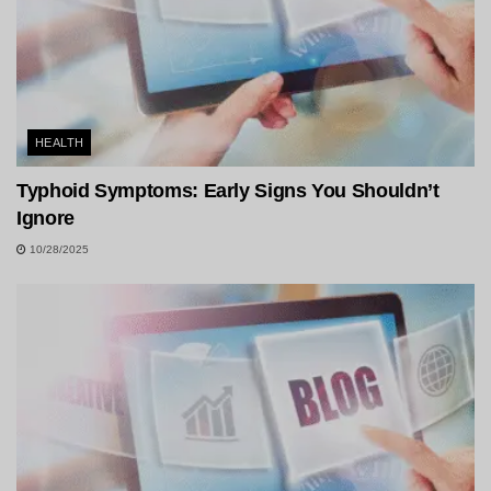
HEALTH
Typhoid Symptoms: Early Signs You Shouldn’t
Ignore
10/28/2025