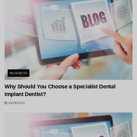
BUSINESS
Why Should You Choose a Specialist Dental
Implant Dentist?
10/28/2025