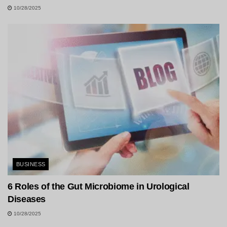
10/28/2025
BUSINESS
6 Roles of the Gut Microbiome in Urological
Diseases
10/28/2025