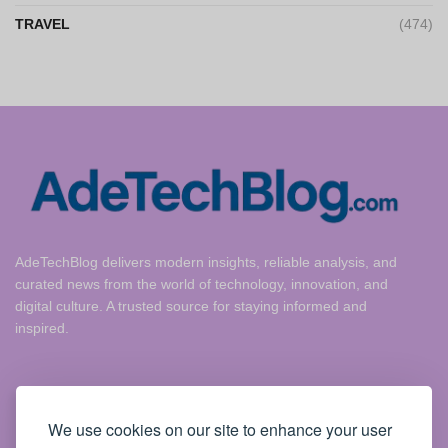
TRAVEL
(474)
AdeTechBlog delivers modern insights, reliable analysis, and
curated news from the world of technology, innovation, and
digital culture. A trusted source for staying informed and
inspired.
Useful Links
We use cookies on our site to enhance your user