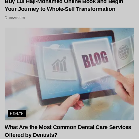
Buy Lul Haji-Mohamed Online Book and Begin
Your Journey to Whole-Self Transformation
10/28/2025
HEALTH
What Are the Most Common Dental Care Services
Offered by Dentists?