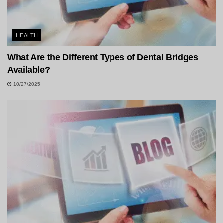
HEALTH
What Are the Different Types of Dental Bridges
Available?
10/27/2025