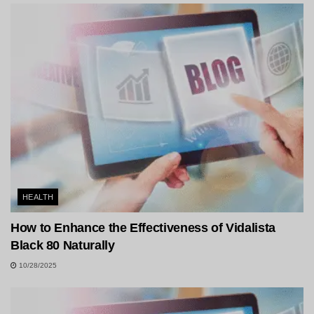
HEALTH
How to Enhance the Effectiveness of Vidalista
Black 80 Naturally
10/28/2025