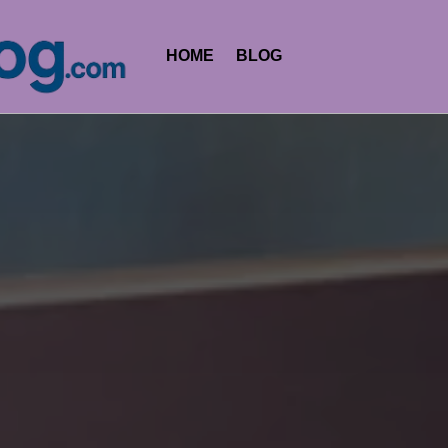
HOME
BLOG