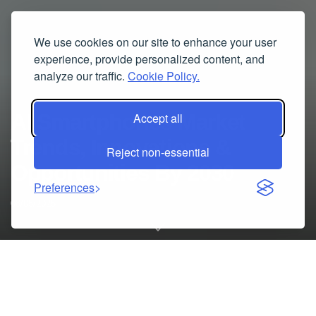
We use cookies on our site to enhance your user
experience, provide personalized content, and
analyze our traffic.
Cookie Policy.
AI Smartphones Market
Accept all
Trends, Innovations &
Reject non-essential
Opportunities By 2030
Preferences
08/05/2025
AI Smartphones
market Size, Status, and Forecast for the