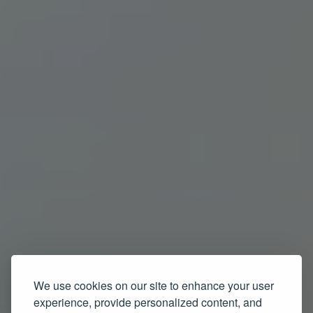
We use cookies on our site to enhance your user
experience, provide personalized content, and