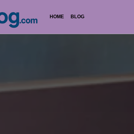
HOME
BLOG