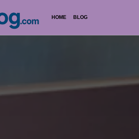
HOME
BLOG