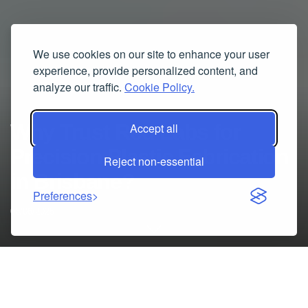
We use cookies on our site to enhance your user
experience, provide personalized content, and
analyze our traffic.
Cookie Policy.
Why Trust Red Labs for
Accept all
Precision Plastic Fabrication
Reject non-essential
in Brisbane?
Preferences
08/06/2025