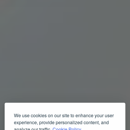
We use cookies on our site to enhance your user
experience, provide personalized content, and
analyze our traffic.
Cookie Policy.