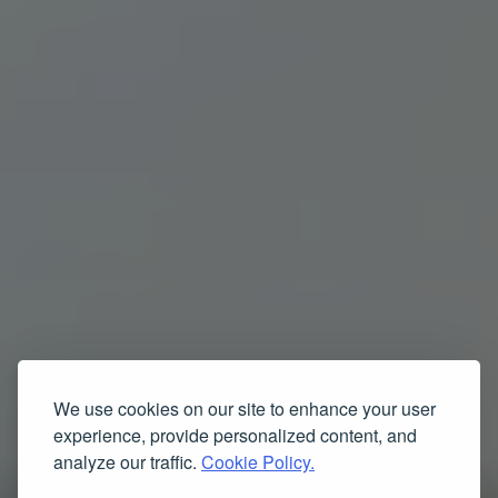
We use cookies on our site to enhance your user
experience, provide personalized content, and
analyze our traffic.
Cookie Policy.