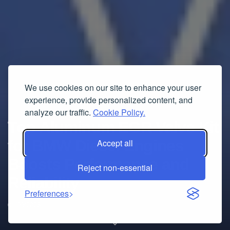
We use cookies on our site to enhance your user
experience, provide personalized content, and
analyze our traffic.
Cookie Policy.
Top Aluminum EGR Valve Kit
for BMW Diesel Engines
Accept all
Boosts Performance and
Reject non-essential
Reliability
Preferences
01/09/2026