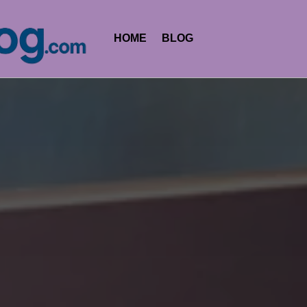
HOME
BLOG