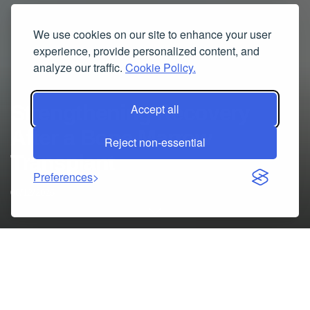
We use cookies on our site to enhance your user
experience, provide personalized content, and
analyze our traffic.
Cookie Policy.
Strengthening Recovery
Accept all
After a Bone Marrow
Reject non-essential
Transplant
Preferences
08/12/2025
A bone marrow transplant (BMT) is a life-changing
treatment, but completing the procedure is only the first