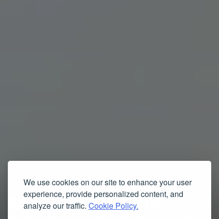
We use cookies on our site to enhance your user
experience, provide personalized content, and
Staying Informed: The
analyze our traffic.
Cookie Policy.