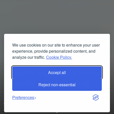
We use cookies on our site to enhance your user
experience, provide personalized content, and
analyze our traffic.
Cookie Policy.
Reset QuickBooks Password
Accept all
Instantly – Step-by-Step
Reject non-essential
Guide
Preferences
09/23/2025