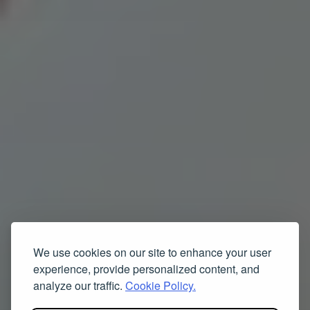
We use cookies on our site to enhance your user
experience, provide personalized content, and
analyze our traffic.
Cookie Policy.