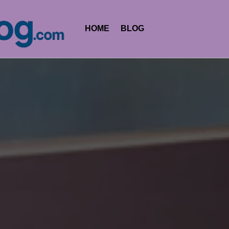
HOME
BLOG