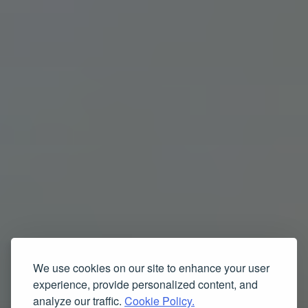
We use cookies on our site to enhance your user
experience, provide personalized content, and
analyze our traffic.
Cookie Policy.