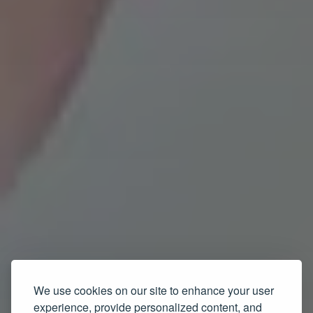
We use cookies on our site to enhance your user
experience, provide personalized content, and