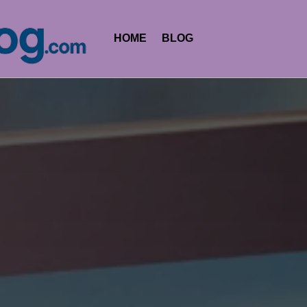
HOME
BLOG