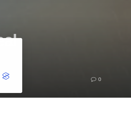
eal
0
Categories
BUSINESS
(4,039)