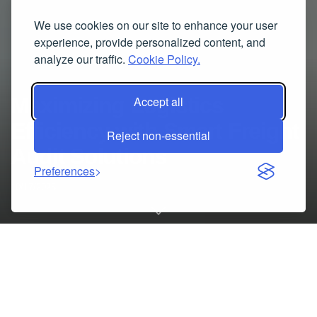
We use cookies on our site to enhance your user
experience, provide personalized content, and
analyze our traffic.
Cookie Policy.
Maximizing Logistics
Accept all
Efficiency with Smart Freight
Reject non-essential
Audit Solutions
Preferences
10/17/2025
The Growing Importance of Freight Optimization