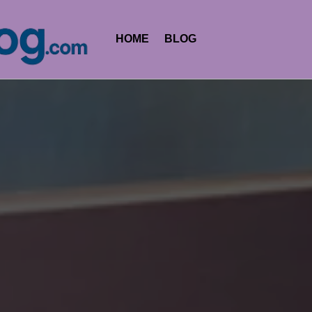
HOME
BLOG