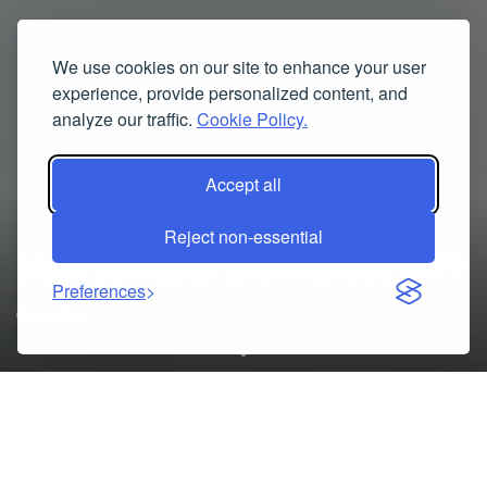
We use cookies on our site to enhance your user
experience, provide personalized content, and
analyze our traffic.
Cookie Policy.
Accept all
Reject non-essential
How to Make the Perfect CV?
Preferences
09/24/2025
A CV is a highly essential document once you are applying