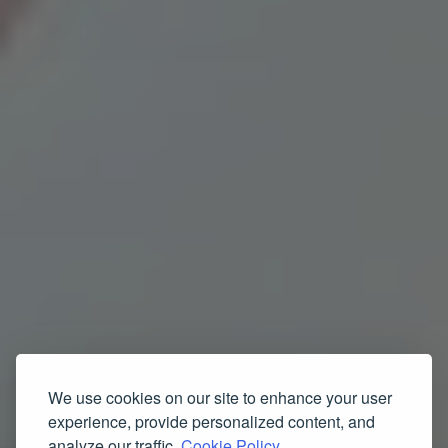
We use cookies on our site to enhance your user
experience, provide personalized content, and
analyze our traffic.
Cookie Policy.