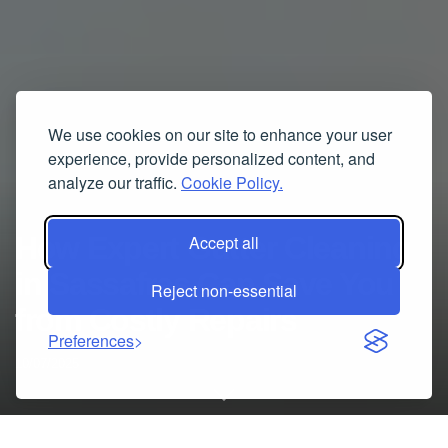
We use cookies on our site to enhance your user
experience, provide personalized content, and
analyze our traffic.
Cookie Policy.
How Expert Gutter Cleaning
Accept all
in Sassafras Can Save You
Reject non-essential
from Costly Repairs
Preferences
10/07/2025