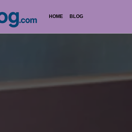
HOME
BLOG