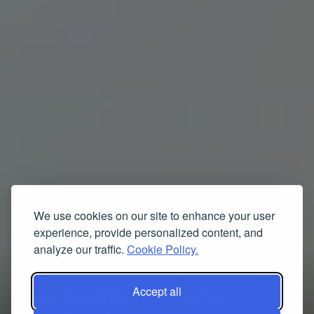
We use cookies on our site to enhance your user
experience, provide personalized content, and
analyze our traffic.
Cookie Policy.
How Badfriend Jeans
Accept all