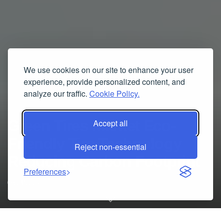
We use cookies on our site to enhance your user
experience, provide personalized content, and
analyze our traffic.
Cookie Policy.
Green Tires Market Eco-
Accept all
Friendly Tire Technology
Reject non-essential
Reducing Carbon Footprint
Preferences
09/24/2025