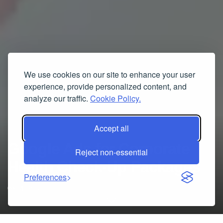
We use cookies on our site to enhance your user
experience, provide personalized content, and
analyze our traffic.
Cookie Policy.
Accept all
Google Ads for Corporate
Reject non-essential
Health Check-Up Packages
Preferences
09/24/2025