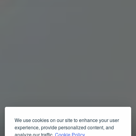
We use cookies on our site to enhance your user
experience, provide personalized content, and
Global Theobroma
analyze our traffic.
Cookie Policy.