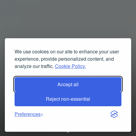
We use cookies on our site to enhance your user
experience, provide personalized content, and
Global Advanced Biodiesel
analyze our traffic.
Cookie Policy.
Market was valued at USD
10.2 billion in 2024 and is
Accept all
projected to reach USD 34.5
Reject non-essential
billion by 2035
Preferences
10/24/2025