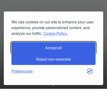
We use cookies on our site to enhance your user
experience, provide personalized content, and
analyze our traffic.
Cookie Policy.
Foundation Repair in St.
Accept all
Louis | Restore Stability &
Reject non-essential
Prevent Structural Damage
Preferences
09/25/2025