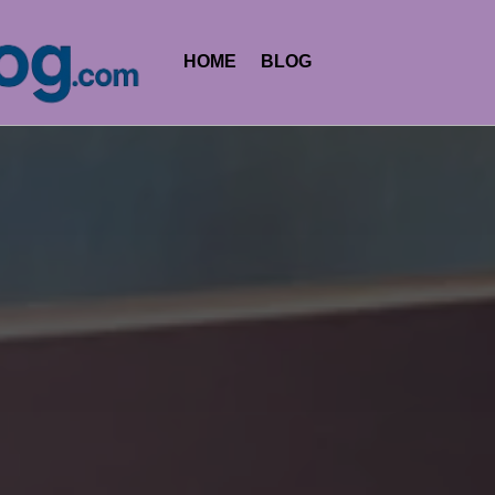
HOME
BLOG