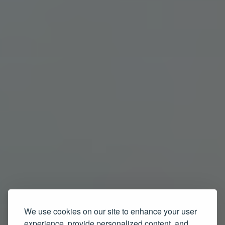
We use cookies on our site to enhance your user
experience, provide personalized content, and