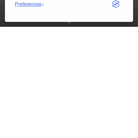
Preferences
10/24/2025
Table of Contents
Excelling in Capella’s NURS FPX 6620 Course with Expert
Online Support
Understanding NURS FPX 6620: Leadership in Healthcare
Why Online Course Help Is Essential for Nursing Students
NURS FPX 6620 Assessment 1: Exploring
Interprofessional Collaboration
Leadership and Its Impact on Nursing Practice
NURS FPX 6620 Assessment 2: Applying Leadership Skills
Enhancing Critical Thinking Through Professional Support
The Importance of Effective Communication in Nursing