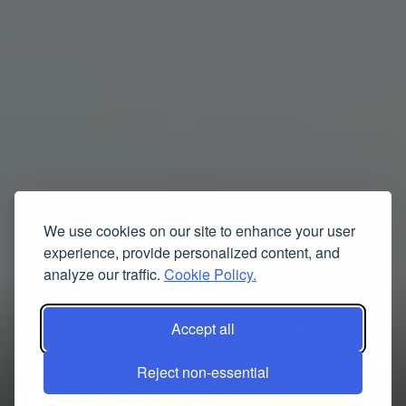
We use cookies on our site to enhance your user
experience, provide personalized content, and
analyze our traffic.
Cookie Policy.
Excelling in Capella’s NURS
Accept all
FPX 6620 Course with Expert
Reject non-essential
Online Support