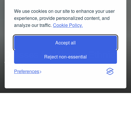
We use cookies on our site to enhance your user
experience, provide personalized content, and
analyze our traffic.
Cookie Policy.
Accept all
Dresses for Women Ethnic
Reject non-essential
Wear
Preferences
10/06/2025
Table of Contents
Dresses for Women Ethnic Wear – Elegant Styles for