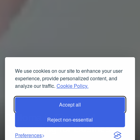
We use cookies on our site to enhance your user
experience, provide personalized content, and
analyze our traffic.
Cookie Policy.
Accept all
Diploma in Financial
Reject non-essential
Accounting for Business
Preferences