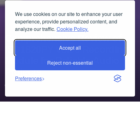
We use cookies on our site to enhance your user
experience, provide personalized content, and
analyze our traffic.
Cookie Policy.
Comprehensive Review of
ISD1820PY Voice Recording
Accept all
Module for Reliable Audio
Reject non-essential
Projects
Preferences
01/08/2026
Table of Contents