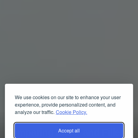
We use cookies on our site to enhance your user
experience, provide personalized content, and
analyze our traffic.
Cookie Policy.
Comparing Laser and Filler-
Accept all