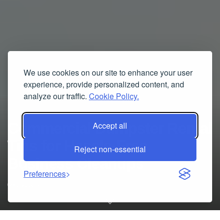
We use cookies on our site to enhance your user
experience, provide personalized content, and
analyze our traffic.
Cookie Policy.
Commercial Dumpster Rental
Accept all
Tips for Hassle-Free
Reject non-essential
Business Cleanups
Preferences
09/25/2025