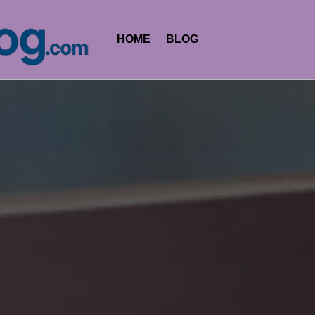
HOME
BLOG