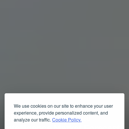
We use cookies on our site to enhance your user
experience, provide personalized content, and
Chatgpt and Artificial
analyze our traffic.
Cookie Policy.
Intelligence Market Forecast