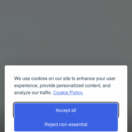
We use cookies on our site to enhance your user
experience, provide personalized content, and
analyze our traffic.
Cookie Policy.
Accept all
Chasing Elegance: Wedding
Reject non-essential