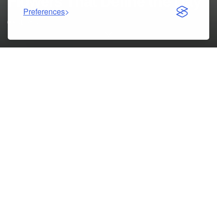
Flowers That Define the Day
Preferences
09/24/2025
Weddings are some of the most cherished celebrations in
life, filled with love, emotion, and unforgettable memories.
Among the many details that make a wedding special,
wedding flowers Melbourne
hold a unique power. They set
the tone for the ceremony, elevate the reception, and bring
the couple’s vision to life. Whether you dream of a romantic
rose bouquet, a modern minimal design, or seasonal
arrangements bursting with colour, choosing the right
flowers is an art of elegance and expression.
Table of Contents