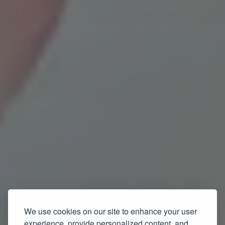
We use cookies on our site to enhance your user
experience, provide personalized content, and