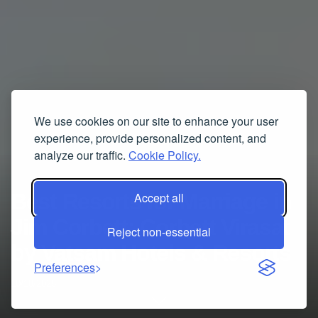
We use cookies on our site to enhance your user
experience, provide personalized content, and
analyze our traffic.
Cookie Policy.
Best Resorts for Marriage in
Accept all
Jim Corbett: Corbett Virasat
Reject non-essential
by Vatsam Hotels & Resorts
Preferences
10/18/2025