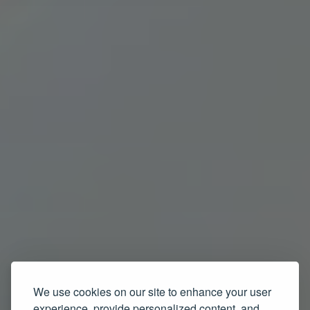
We use cookies on our site to enhance your user
experience, provide personalized content, and