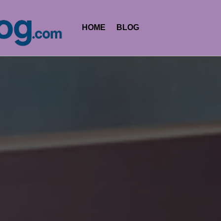
HOME
BLOG